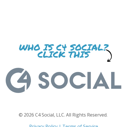
© 2026 C4 Social, LLC. All Rights Reserved.
Privacy Policy
|
Terms of Service