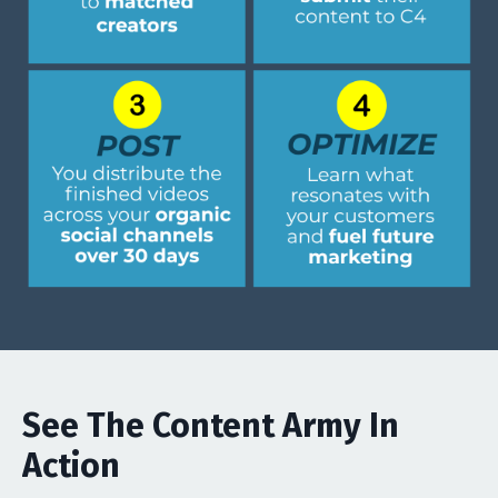
See The Content Army In
Action