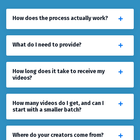
How does the process actually work?
What do I need to provide?
How long does it take to receive my
videos?
How many videos do I get, and can I
start with a smaller batch?
Where do your creators come from?