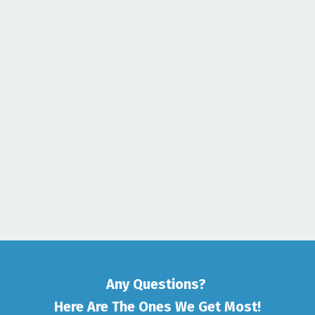
Any Questions?
Here Are The Ones We Get Most!