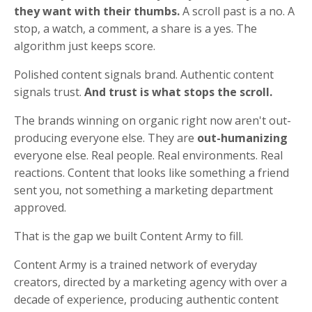
they want with their thumbs.
A scroll past is a no. A
stop, a watch, a comment, a share is a yes. The
algorithm just keeps score.
Polished content signals brand. Authentic content
signals trust.
And trust is what stops the scroll.
The brands winning on organic right now aren't out-
producing everyone else. They are
out-humanizing
everyone else. Real people. Real environments. Real
reactions. Content that looks like something a friend
sent you, not something a marketing department
approved.
That is the gap we built Content Army to fill.
Content Army is a trained network of everyday
creators, directed by a marketing agency with over a
decade of experience, producing authentic content