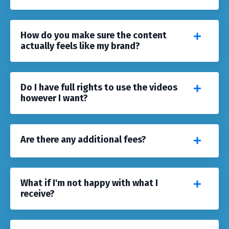
How do you make sure the content
actually feels like my brand?
Do I have full rights to use the videos
however I want?
Are there any additional fees?
What if I'm not happy with what I
receive?