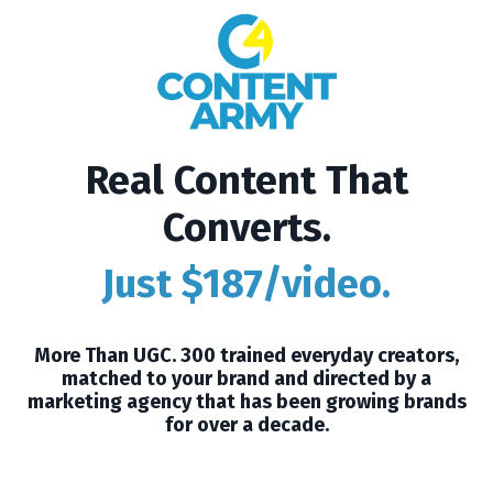
Real Content That
Converts.
Just $187/video.
More Than UGC. 300 trained everyday creators,
matched to your brand and directed by a
marketing agency that has been growing brands
for over a decade.