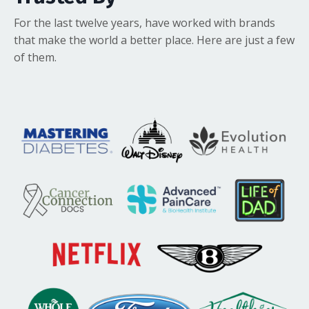
For the last twelve years, have worked with brands
that make the world a better place. Here are just a few
of them.