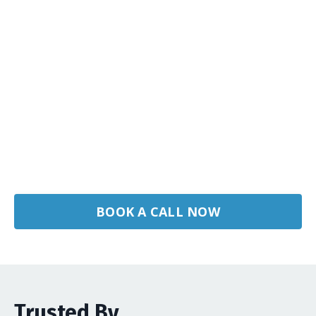
BOOK A CALL NOW
Trusted By