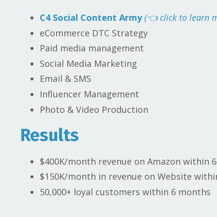
C4 Social Content Army
(👈 click to learn 
eCommerce DTC Strategy
Paid media management
Social Media Marketing
Email & SMS
Influencer Management
Photo & Video Production
Results
$400K/month revenue on Amazon within 
$150K/month in revenue on Website with
50,000+ loyal customers within 6 months