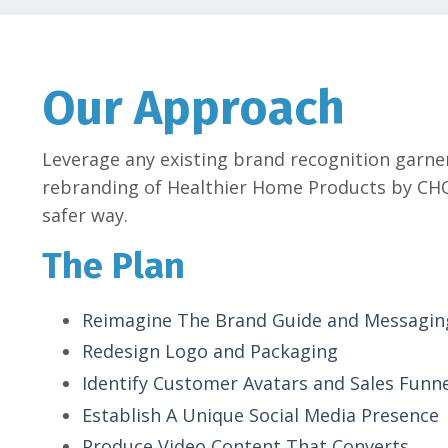
Our Approach
Leverage any existing brand recognition garne
rebranding of Healthier Home Products by CHO
safer way.
The Plan
Reimagine The Brand Guide and Messagin
Redesign Logo and Packaging
Identify Customer Avatars and Sales Funn
Establish A Unique Social Media Presence
Produce Video Content That Converts