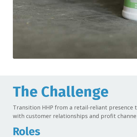
The Challenge
Transition HHP from a retail-reliant presence
with customer relationships and profit channe
Roles