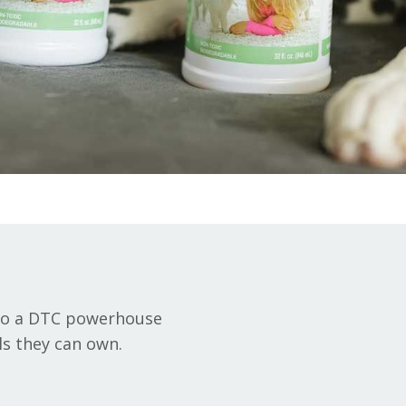
 to a DTC powerhouse
ls they can own.