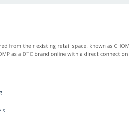
red from their existing retail space, known as CHO
MP as a DTC brand online with a direct connection 
g
els