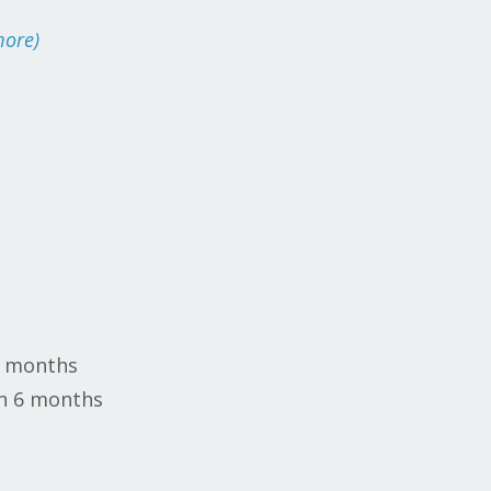
more)
6 months
in 6 months