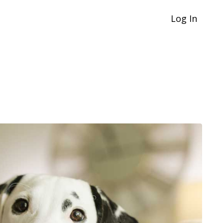
Log In