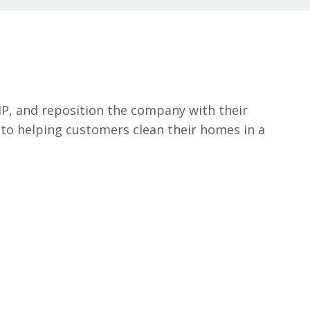
MP, and reposition the company with their
to helping customers clean their homes in a